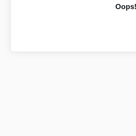
Oops!