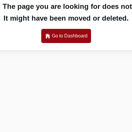
 The page you are looking for does not 
It might have been moved or deleted.
Go to Dashboard