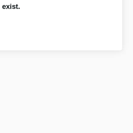
exist.