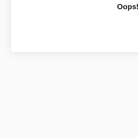
Oops!