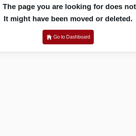
 The page you are looking for does not 
It might have been moved or deleted.
Go to Dashboard