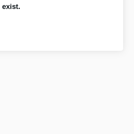
exist.