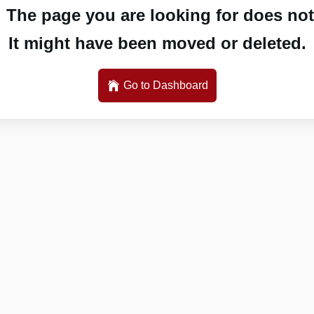
 The page you are looking for does not 
It might have been moved or deleted.
Go to Dashboard