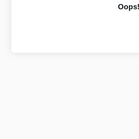
Oops!