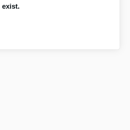
exist.