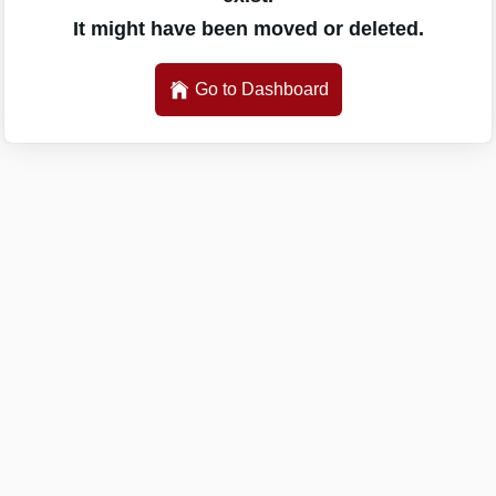
It might have been moved or deleted.
Go to Dashboard