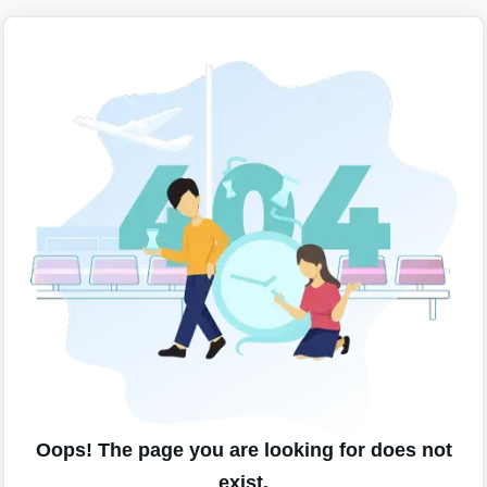
Oops! The page you are looking for does not
exist.