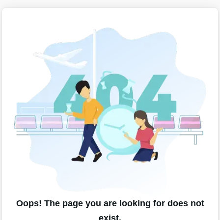
Oops! The page you are looking for does not
exist.