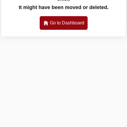
It might have been moved or deleted.
Go to Dashboard