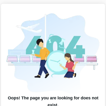
Oops! The page you are looking for does not
exist.