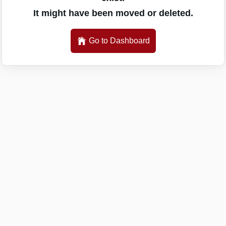
It might have been moved or deleted.
Go to Dashboard