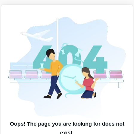
Oops! The page you are looking for does not
exist.