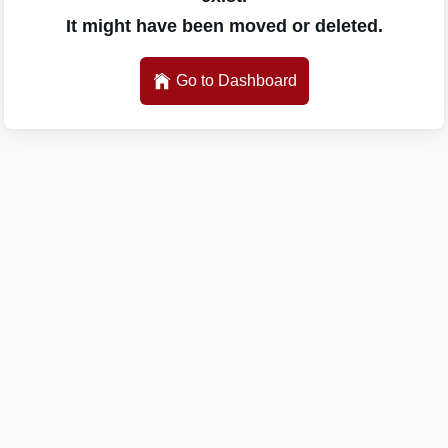
It might have been moved or deleted.
Go to Dashboard