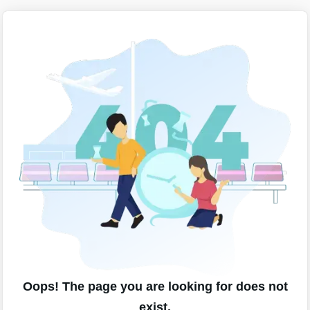
Oops! The page you are looking for does not
exist.