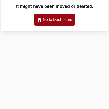
It might have been moved or deleted.
Go to Dashboard