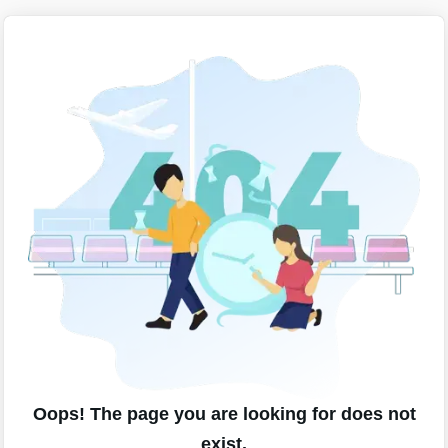
Oops! The page you are looking for does not
exist.