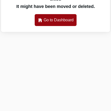
It might have been moved or deleted.
Go to Dashboard