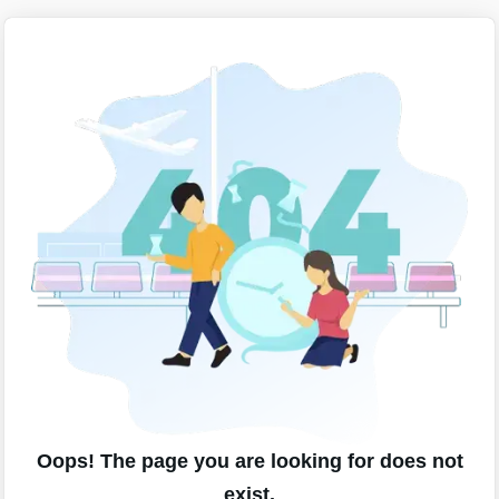
Oops! The page you are looking for does not
exist.