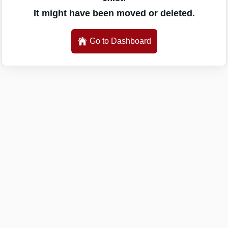
It might have been moved or deleted.
Go to Dashboard