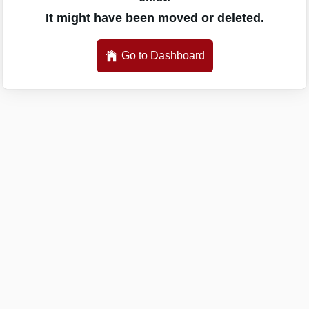
It might have been moved or deleted.
Go to Dashboard