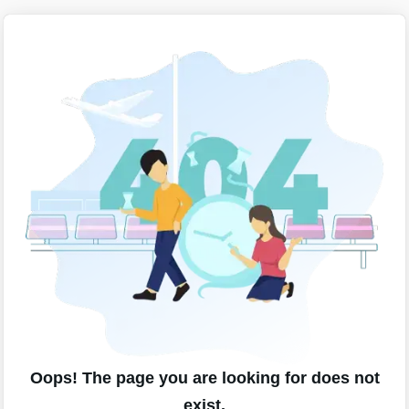
Oops! The page you are looking for does not
exist.