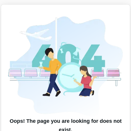
Oops! The page you are looking for does not
exist.