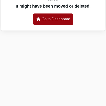
It might have been moved or deleted.
Go to Dashboard