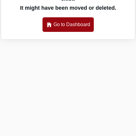
It might have been moved or deleted.
Go to Dashboard