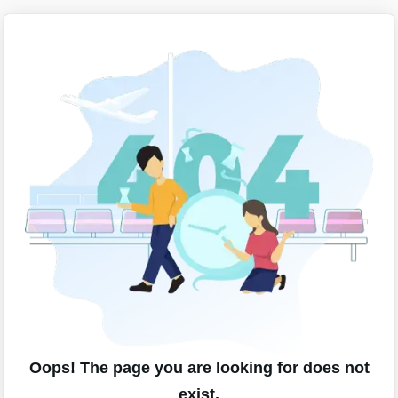
Oops! The page you are looking for does not
exist.