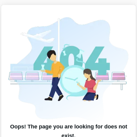
Oops! The page you are looking for does not
exist.