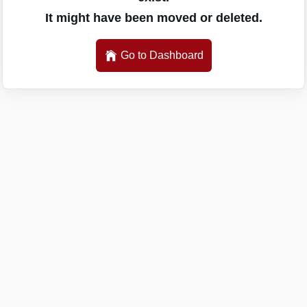
It might have been moved or deleted.
Go to Dashboard