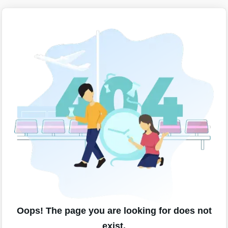
Oops! The page you are looking for does not
exist.