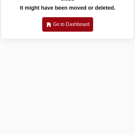
It might have been moved or deleted.
Go to Dashboard