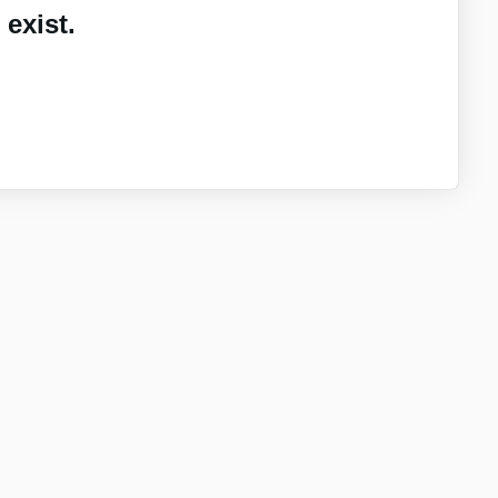
exist.