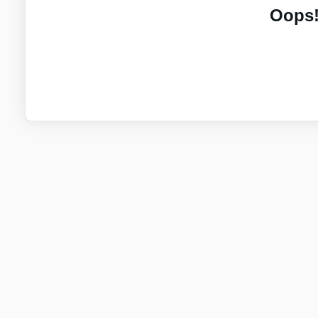
Oops!