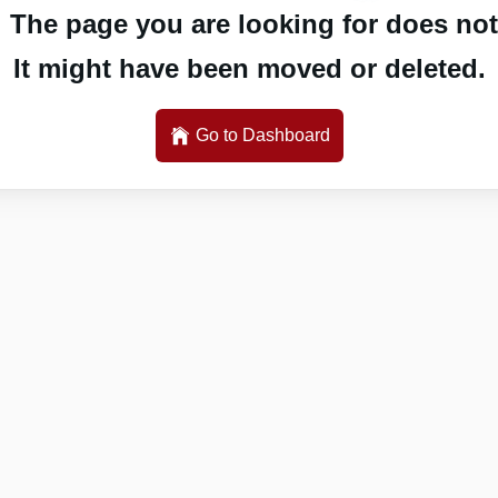
 The page you are looking for does not 
It might have been moved or deleted.
Go to Dashboard