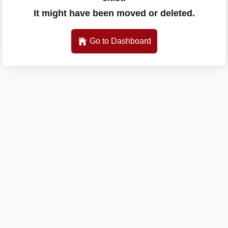
It might have been moved or deleted.
Go to Dashboard