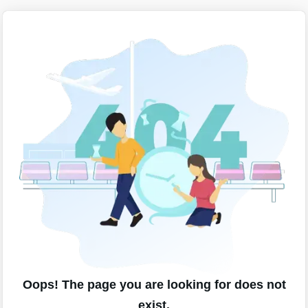
Oops! The page you are looking for does not
exist.