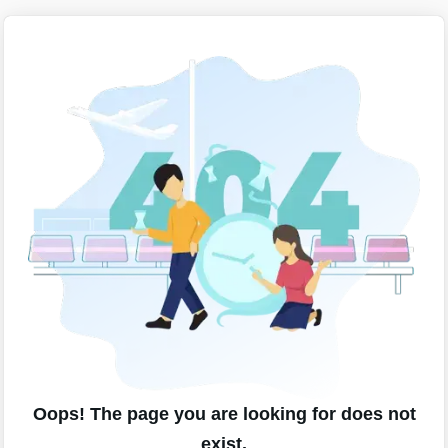
Oops! The page you are looking for does not
exist.