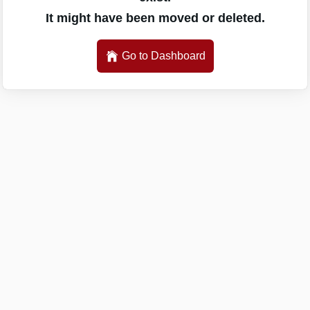
It might have been moved or deleted.
Go to Dashboard