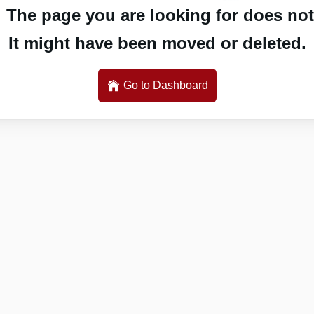
 The page you are looking for does not 
It might have been moved or deleted.
Go to Dashboard