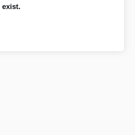
exist.