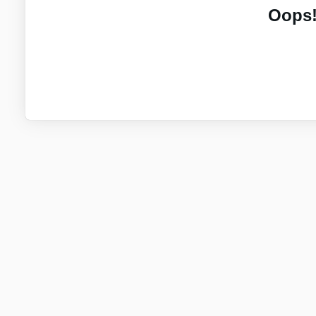
Oops!