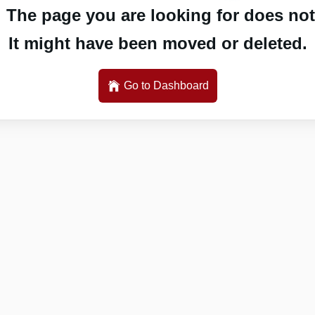
 The page you are looking for does not 
It might have been moved or deleted.
Go to Dashboard