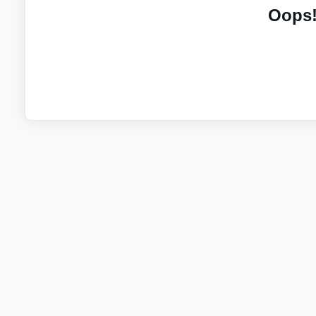
Oops!