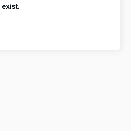
exist.