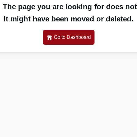
 The page you are looking for does not 
It might have been moved or deleted.
Go to Dashboard