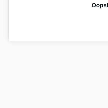
Oops!