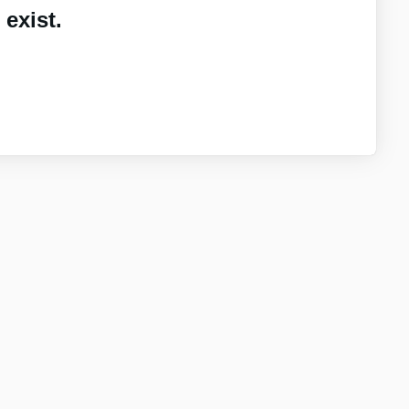
exist.