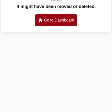
It might have been moved or deleted.
Go to Dashboard