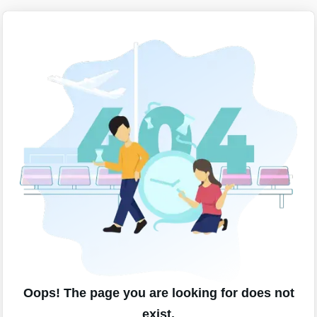
Oops! The page you are looking for does not
exist.