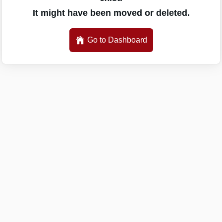
It might have been moved or deleted.
Go to Dashboard