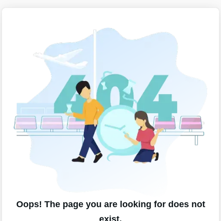
Oops! The page you are looking for does not
exist.