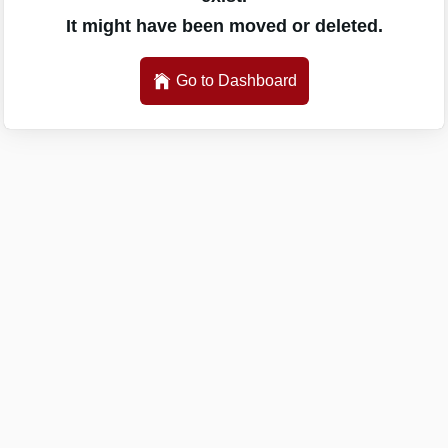
It might have been moved or deleted.
Go to Dashboard