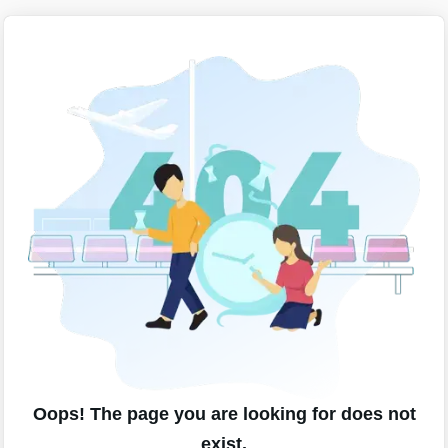
Oops! The page you are looking for does not
exist.