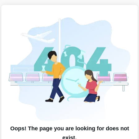
Oops! The page you are looking for does not
exist.