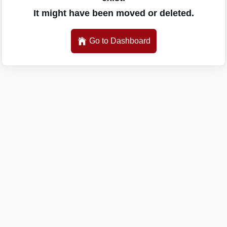
It might have been moved or deleted.
Go to Dashboard