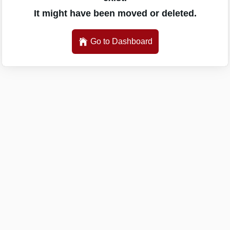
It might have been moved or deleted.
Go to Dashboard