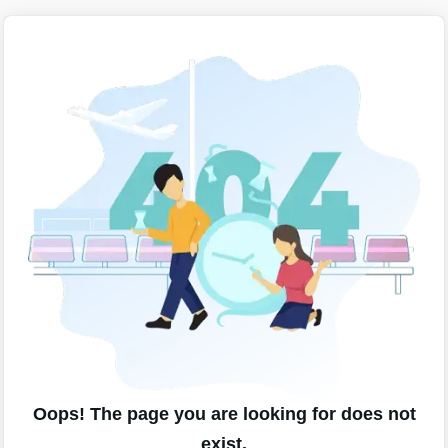
Oops! The page you are looking for does not
exist.