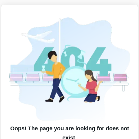
Oops! The page you are looking for does not
exist.