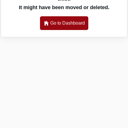
It might have been moved or deleted.
Go to Dashboard