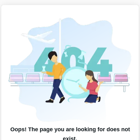
Oops! The page you are looking for does not
exist.