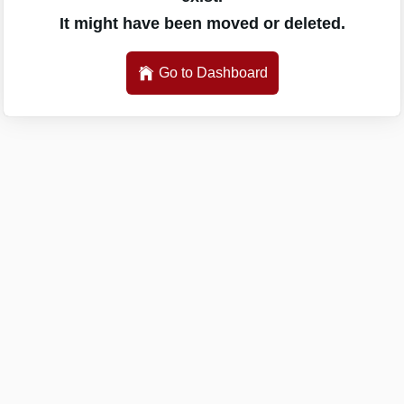
It might have been moved or deleted.
Go to Dashboard