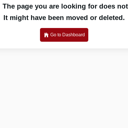
 The page you are looking for does not 
It might have been moved or deleted.
Go to Dashboard