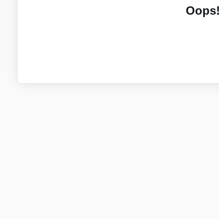
Oops!