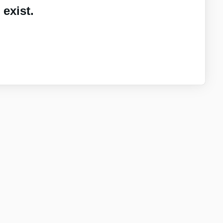
exist.