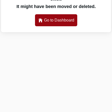
It might have been moved or deleted.
Go to Dashboard