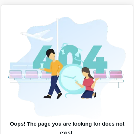
Oops! The page you are looking for does not
exist.