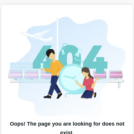
Oops! The page you are looking for does not
exist.