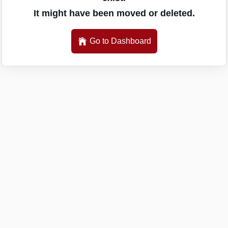
It might have been moved or deleted.
Go to Dashboard