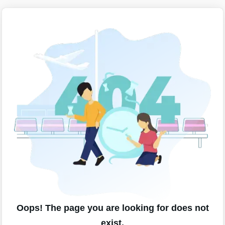
Oops! The page you are looking for does not
exist.