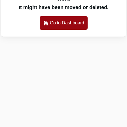
It might have been moved or deleted.
Go to Dashboard