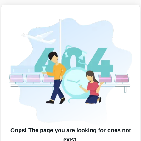
Oops! The page you are looking for does not
exist.