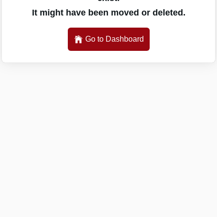
It might have been moved or deleted.
Go to Dashboard