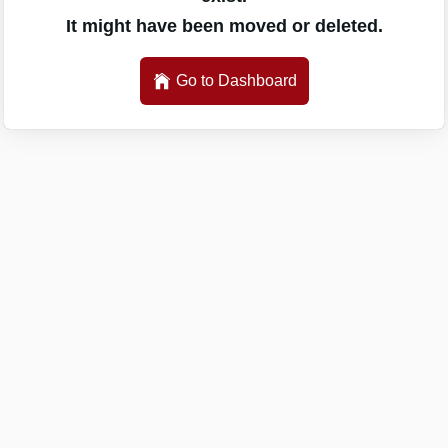
It might have been moved or deleted.
Go to Dashboard