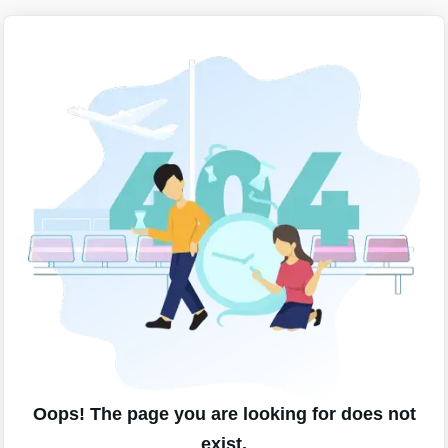
Oops! The page you are looking for does not
exist.