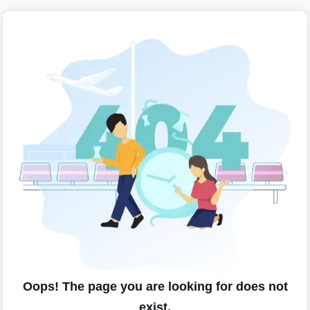
Oops! The page you are looking for does not
exist.