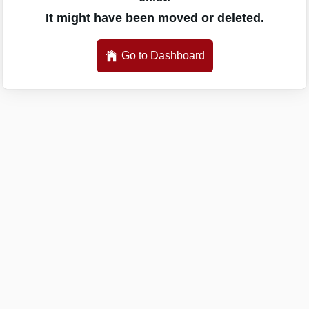
It might have been moved or deleted.
Go to Dashboard