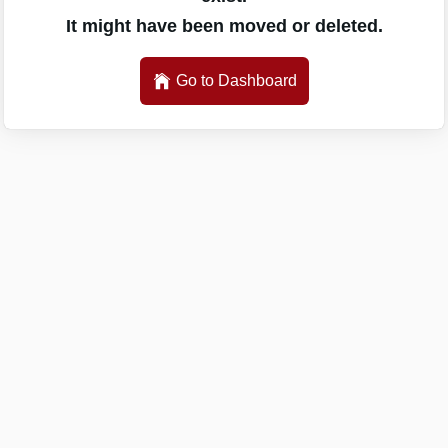
It might have been moved or deleted.
Go to Dashboard