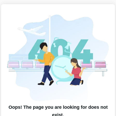
Oops! The page you are looking for does not
exist.