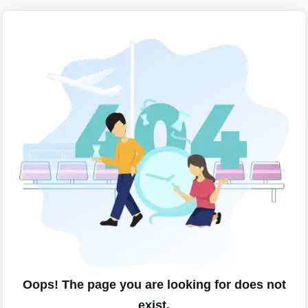
Oops! The page you are looking for does not
exist.