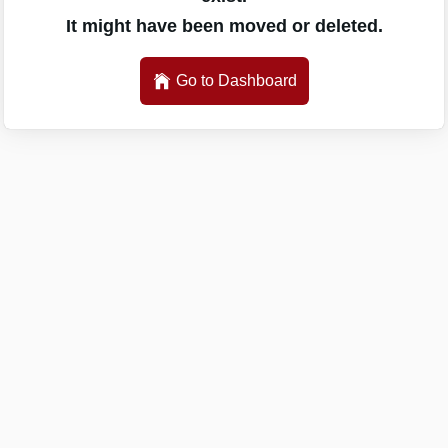
It might have been moved or deleted.
Go to Dashboard