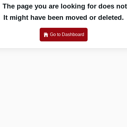
 The page you are looking for does not 
It might have been moved or deleted.
Go to Dashboard