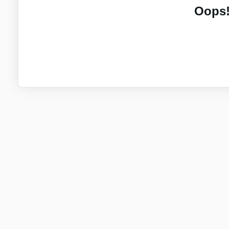
Oops!