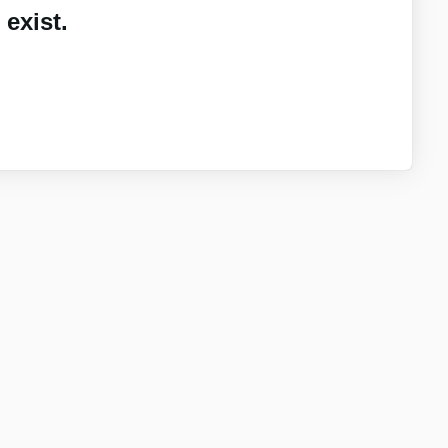
exist.