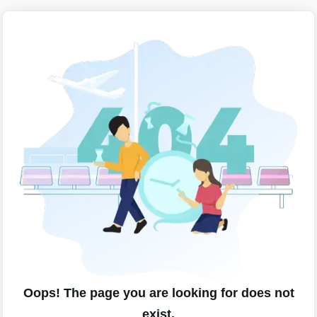
Oops! The page you are looking for does not
exist.