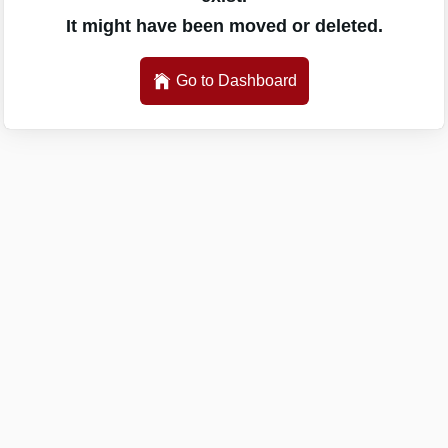
It might have been moved or deleted.
Go to Dashboard