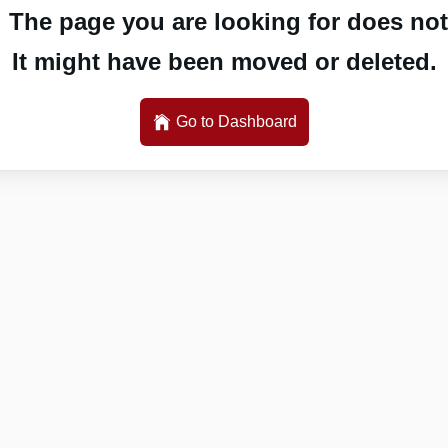
 The page you are looking for does not 
It might have been moved or deleted.
Go to Dashboard