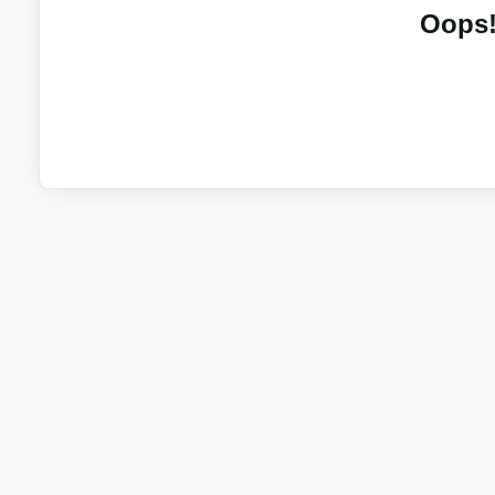
Oops!