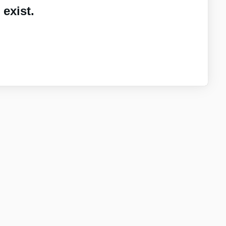
exist.