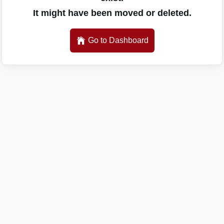
It might have been moved or deleted.
Go to Dashboard