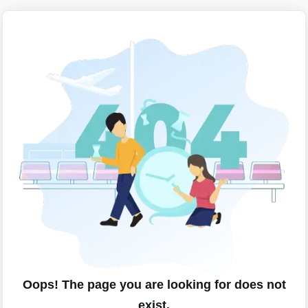
Oops! The page you are looking for does not
exist.