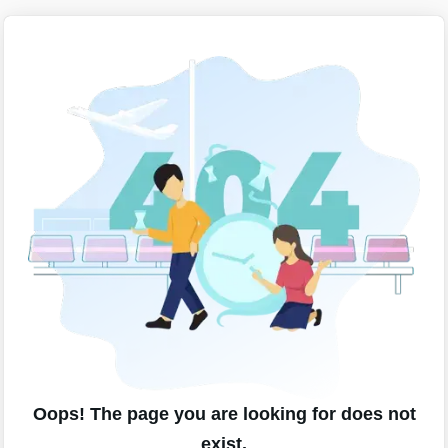
Oops! The page you are looking for does not
exist.