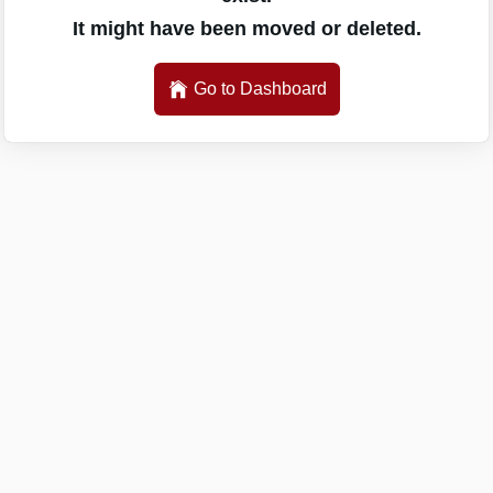
It might have been moved or deleted.
Go to Dashboard