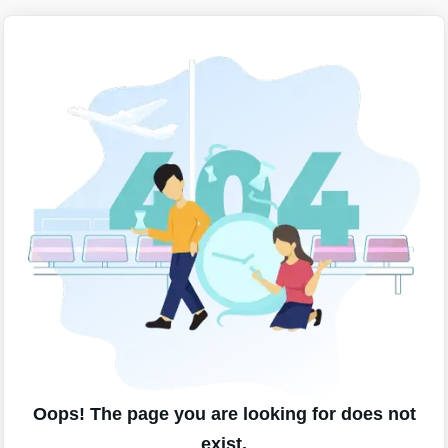
Oops! The page you are looking for does not
exist.