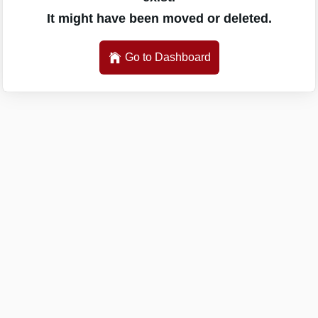
It might have been moved or deleted.
Go to Dashboard