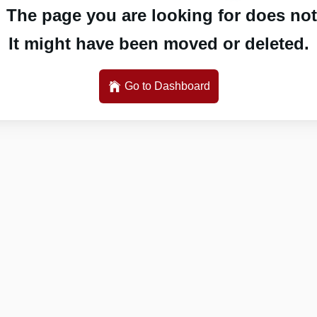
 The page you are looking for does not 
It might have been moved or deleted.
Go to Dashboard