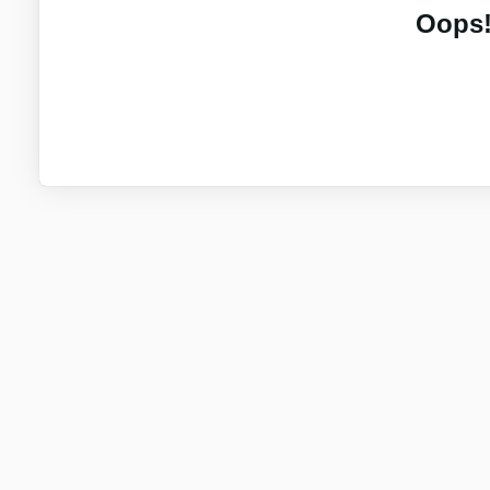
Oops!