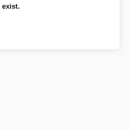
exist.