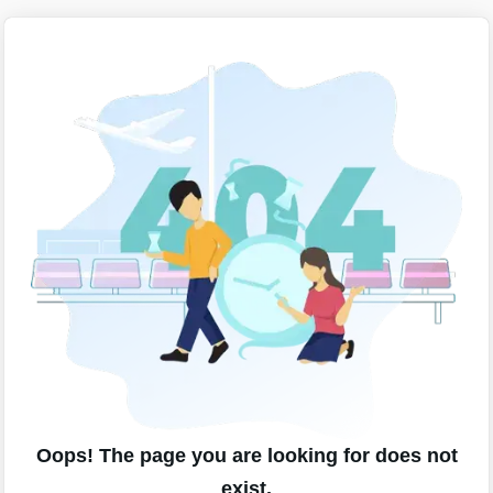
Oops! The page you are looking for does not
exist.