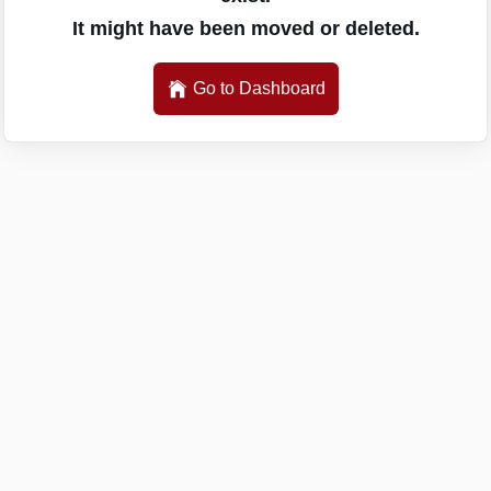
It might have been moved or deleted.
Go to Dashboard