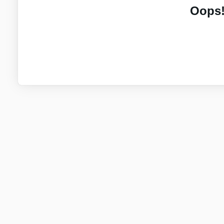
Oops!