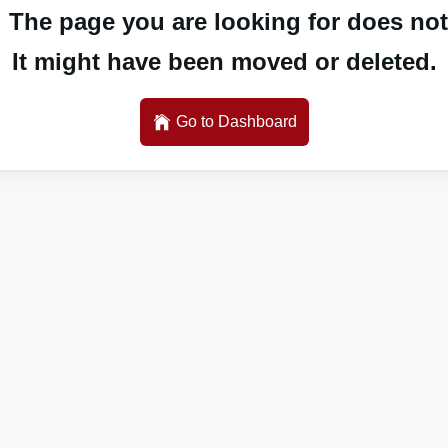
 The page you are looking for does not 
It might have been moved or deleted.
Go to Dashboard