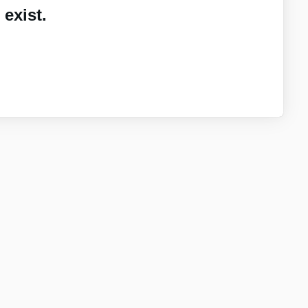
exist.