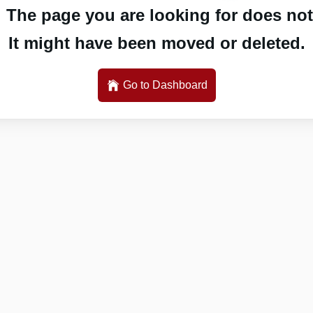
 The page you are looking for does not 
It might have been moved or deleted.
Go to Dashboard