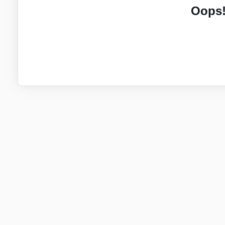
Oops!