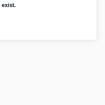
exist.