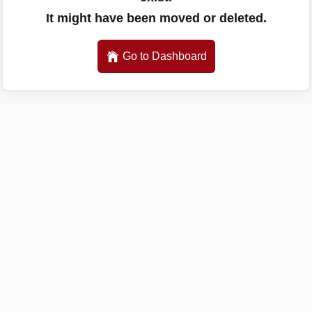
It might have been moved or deleted.
Go to Dashboard