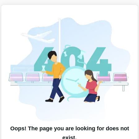
Oops! The page you are looking for does not
exist.