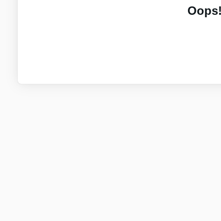
Oops!