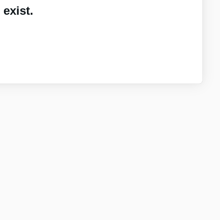
exist.