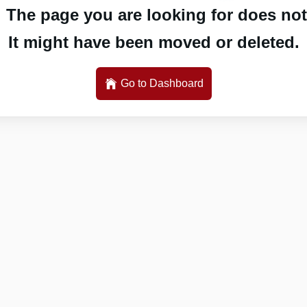
 The page you are looking for does not 
It might have been moved or deleted.
Go to Dashboard