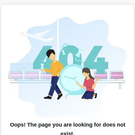
Oops! The page you are looking for does not
exist.