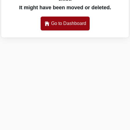
It might have been moved or deleted.
Go to Dashboard